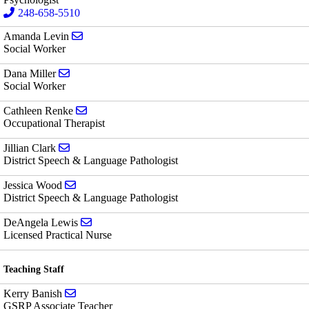
248-658-5510
Send email to Amanda Levin
Amanda Levin
Social Worker
Send email to Dana Miller
Dana Miller
Social Worker
Send email to Cathleen Renke
Cathleen Renke
Occupational Therapist
Send email to Jillian Clark
Jillian Clark
District Speech & Language Pathologist
Send email to Jessica Wood
Jessica Wood
District Speech & Language Pathologist
Send email to DeAngela Lewis
DeAngela Lewis
Licensed Practical Nurse
Teaching Staff
Send email to Kerry Banish
Kerry Banish
GSRP Associate Teacher