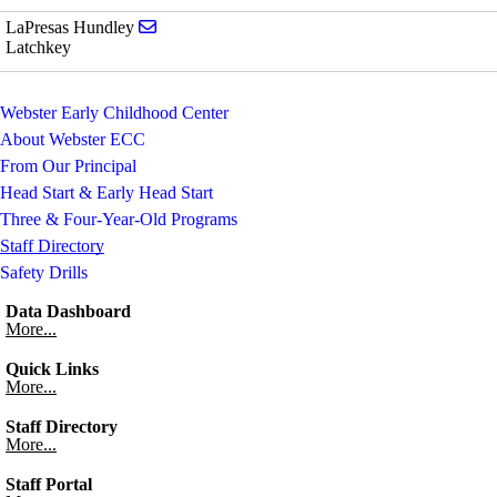
Send email to LaPresas Hundley
LaPresas Hundley
Latchkey
Webster Early Childhood Center
About Webster ECC
From Our Principal
Head Start & Early Head Start
Three & Four-Year-Old Programs
Staff Directory
Safety Drills
Data Dashboard
More...
Quick Links
More...
Staff Directory
More...
Staff Portal