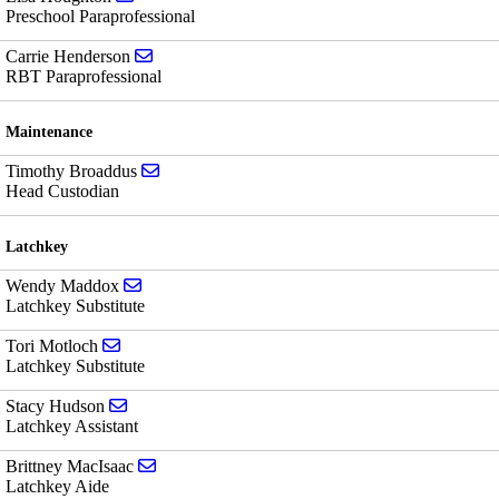
Preschool Paraprofessional
Send email to Carrie Henderson
Carrie Henderson
RBT Paraprofessional
Maintenance
Send email to Timothy Broaddus
Timothy Broaddus
Head Custodian
Latchkey
Send email to Wendy Maddox
Wendy Maddox
Latchkey Substitute
Send email to Tori Motloch
Tori Motloch
Latchkey Substitute
Send email to Stacy Hudson
Stacy Hudson
Latchkey Assistant
Send email to Brittney MacIsaac
Brittney MacIsaac
Latchkey Aide