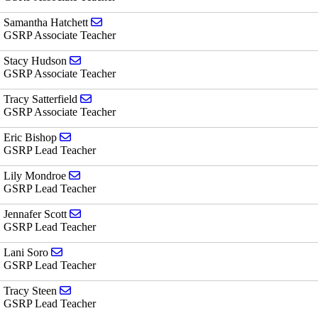
Send email to Samantha Hatchett
Samantha Hatchett
GSRP Associate Teacher
Send email to Stacy Hudson
Stacy Hudson
GSRP Associate Teacher
Send email to Tracy Satterfield
Tracy Satterfield
GSRP Associate Teacher
Send email to Eric Bishop
Eric Bishop
GSRP Lead Teacher
Send email to Lily Mondroe
Lily Mondroe
GSRP Lead Teacher
Send email to Jennafer Scott
Jennafer Scott
GSRP Lead Teacher
Send email to Lani Soro
Lani Soro
GSRP Lead Teacher
Send email to Tracy Steen
Tracy Steen
GSRP Lead Teacher