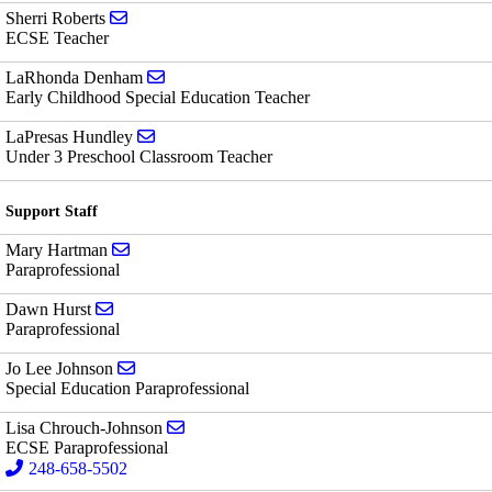
Send email to Sherri Roberts
Sherri Roberts
ECSE Teacher
Send email to LaRhonda Denham
LaRhonda Denham
Early Childhood Special Education Teacher
Send email to LaPresas Hundley
LaPresas Hundley
Under 3 Preschool Classroom Teacher
Support Staff
Send email to Mary Hartman
Mary Hartman
Paraprofessional
Send email to Dawn Hurst
Dawn Hurst
Paraprofessional
Send email to Jo Lee Johnson
Jo Lee Johnson
Special Education Paraprofessional
Send email to Lisa Chrouch-Johnson
Lisa Chrouch-Johnson
ECSE Paraprofessional
248-658-5502