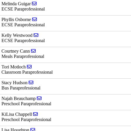
Send email to Melinda Guigar
Melinda Guigar
ECSE Paraprofessional
Send email to Phyllis Osborne
Phyllis Osborne
ECSE Paraprofessional
Send email to Kelly Westwood
Kelly Westwood
ECSE Paraprofessional
Send email to Courtney Cann
Courtney Cann
Meals Paraprofessional
Send email to Tori Motloch
Tori Motloch
Classroom Paraprofessional
Send email to Stacy Hudson
Stacy Hudson
Bus Paraprofessional
Send email to Najah Beauchamp
Najah Beauchamp
Preschool Paraprofessional
Send email to KiLisa Chappell
KiLisa Chappell
Preschool Paraprofessional
Send email to Lisa Houghton
Lisa Houghton