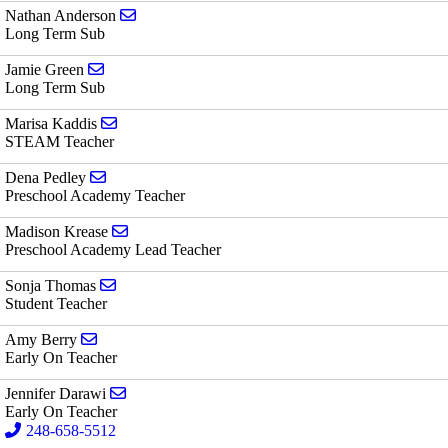
Send email to Nathan Anderson
Nathan Anderson
Long Term Sub
Send email to Jamie Green
Jamie Green
Long Term Sub
Send email to Marisa Kaddis
Marisa Kaddis
STEAM Teacher
Send email to Dena Pedley
Dena Pedley
Preschool Academy Teacher
Send email to Madison Krease
Madison Krease
Preschool Academy Lead Teacher
Send email to Sonja Thomas
Sonja Thomas
Student Teacher
Send email to Amy Berry
Amy Berry
Early On Teacher
Send email to Jennifer Darawi
Jennifer Darawi
Early On Teacher
248-658-5512