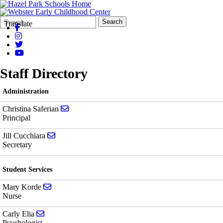
Search
Quick
Search
Translate
Form
Search:
Staff Directory
Administration
Send email to Christina Saferian
Christina Saferian
Principal
Send email to Jill Cucchiara
Jill Cucchiara
Secretary
Student Services
Send email to Mary Korde
Mary Korde
Nurse
Send email to Carly Elia
Carly Elia
Psychologist