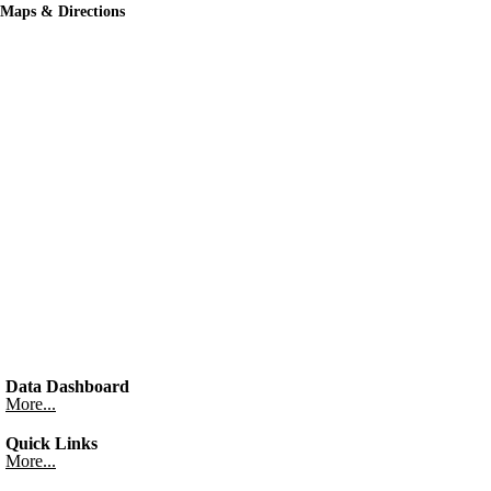
Maps & Directions
Data Dashboard
More...
Quick Links
More...