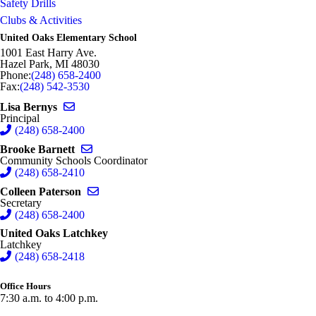
Safety Drills
Image not found: https://hazelparkschools-
Clubs & Activities
cdn.fxbrt.com/downloads/_photogalleries_/gj7a6806_1.jpg?
c=t&d=100
United Oaks Elementary School
Image not found: https://hazelparkschools-
1001 East Harry Ave.
cdn.fxbrt.com/downloads/_photogalleries_/gj7a7673_1.jpg
Hazel Park
,
MI
48030
Phone:
(248) 658-2400
Fax:
(248) 542-3530
Send email to Lisa Bernys
Lisa Bernys
Principal
(248) 658-2400
Send email to Brooke Barnett
Brooke Barnett
Community Schools Coordinator
(248) 658-2410
Send email to Colleen Paterson
Colleen Paterson
Secretary
(248) 658-2400
United Oaks Latchkey
Latchkey
(248) 658-2418
Office Hours
7:30 a.m. to 4:00 p.m.