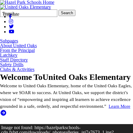
Search
Quick
Search
Translate
Form
Search:
Subpages
About United Oaks
From the Principal
Latchkey
Staff Directory
Safety Drills
Clubs & Activities
Welcome To
United Oaks Elementary
Welcome to United Oaks Elementary, home of the United Oaks Eagles,
where we SOAR to success. At United Oaks, we support the district’s
vision of “empowering and inspiring all learners to achieve excellence
grounded in a safe, orderly, and respectful environment.”
Learn More
Image not found: https://hazelparkschools-
cdn.fxbrt.com/downloads/_photogalleries_/gj7a7673_1.jpg?