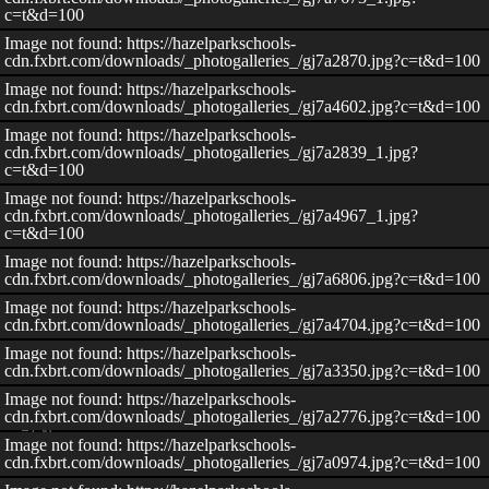
c=t&d=100
Image not found: https://hazelparkschools-
cdn.fxbrt.com/downloads/_photogalleries_/gj7a2870.jpg?c=t&d=100
Image not found: https://hazelparkschools-
cdn.fxbrt.com/downloads/_photogalleries_/gj7a4602.jpg?c=t&d=100
Image not found: https://hazelparkschools-
cdn.fxbrt.com/downloads/_photogalleries_/gj7a2839_1.jpg?
c=t&d=100
Image not found: https://hazelparkschools-
cdn.fxbrt.com/downloads/_photogalleries_/gj7a4967_1.jpg?
c=t&d=100
Image not found: https://hazelparkschools-
cdn.fxbrt.com/downloads/_photogalleries_/gj7a6806.jpg?c=t&d=100
Image not found: https://hazelparkschools-
cdn.fxbrt.com/downloads/_photogalleries_/gj7a4704.jpg?c=t&d=100
Image not found: https://hazelparkschools-
cdn.fxbrt.com/downloads/_photogalleries_/gj7a3350.jpg?c=t&d=100
Image not found: https://hazelparkschools-
cdn.fxbrt.com/downloads/_photogalleries_/gj7a2776.jpg?c=t&d=100
–
/
30
Image not found: https://hazelparkschools-
cdn.fxbrt.com/downloads/_photogalleries_/gj7a0974.jpg?c=t&d=100