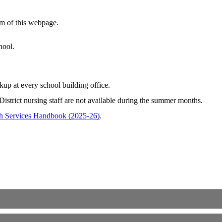
om of this webpage.
chool.
kup at every school building office.
District nursing staff are not available during the summer months.
h Services Handbook (2025-26)
.