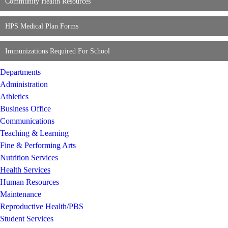
Community Health Resources
HPS Medical Plan Forms
Immunizations Required For School
Departments
Administration
Athletics
Business Office
Communications
Teaching & Learning
Fine & Performing Arts
Nutrition Services
Health Services
Human Resources
Maintenance
Reproductive Health/PBS
Student Services