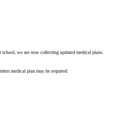
at school, we are now collecting updated medical plans.
written medical plan may be required: