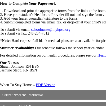
How to Complete Your Paperwork
1. Download and print the appropriate forms from the links at the bott
2. Have your student's Healthcare Provider fill out and sign the forms.
3. Add your (parent/guardian) signature to the forms.
4. Submit completed forms via email, fax, or drop-off at your child's s
To submit via email:
schoolnurse@myhpsd.org
To submit via fax: 248-284-7812
*
Note:
Hard copies of all blank medical plans are also available for pic
Summer
Availability:
Our
schedule follows the school year calendar. 
For detailed information on our health procedures, please see our
Healt
Our Nurses
Shawn Johnson, RN BSN
Jasmine Stepp, RN BSN
When To Stay Home --
PDF Version
Current News and Information