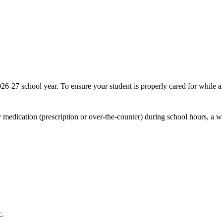
26-27 school year. To ensure your student is properly cared for while 
y medication (prescription or over-the-counter) during school hours, a 
c.