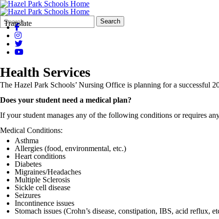
Search
Quick
Search
Translate
Form
Search:
Health Services
The Hazel Park Schools’ Nursing Office is planning for a successful 20
Does your student need a medical plan?
If your student manages any of the following conditions or requires an
Medical Conditions:
Asthma
Allergies (food, environmental, etc.)
Heart conditions
Diabetes
Migraines/Headaches
Multiple Sclerosis
Sickle cell disease
Seizures
Incontinence issues
Stomach issues (Crohn’s disease, constipation, IBS, acid reflux, et