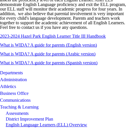
demonstrate English Language proficiency and exit the ELL program,
our ELL staff will monitor their academic progress for four years. In
addition, we also believe that parental involvement is very important
for every child's language development. Parents and teachers work
together to support the academic achievement of all English Learners.
Feel free to contact us if you have any questions.
2023-2024 Hazel Park English Learner Title III Handbook
What is WIDA? A guide for parents (English version)
What is
WIDA
? A guide for parents (Arabic
version)
What is WIDA? A guide for parents (Spanish version)
Departments
Administration
Athletics
Business Office
Communications
Teaching & Learning
Assessments
District Improvement Plan
English Language Learners (ELL) Overview