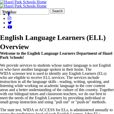
Search
Quick
Search
Translate
Form
Search:
English Language Learners (ELL)
Overview
Welcome to the English Language Learners Department of Hazel
Park Schools!
We provide services to students whose native language is not English
or who have another language spoken in their home. The
WIDA screener test is used to identify any English Learners (ELs)
who are eligible to receive ELL services. The services include
instruction in all the language skills - reading, writing, speaking, and
listening while working on academic language in the core content
areas and a better understanding of the culture of this country. Together
with our bilingual tutors and classroom teachers, we do our best to
meet the needs of the English Learners by providing individual or
small group instruction and using "pull out" or "push-in" methods.
The state test, WIDA or ACCESS for ELs, is administered annually to
assess the proficiency level of each English Learner. After ELs