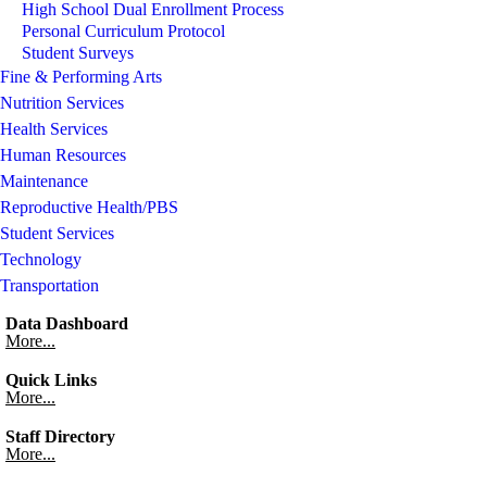
High School Dual Enrollment Process
Personal Curriculum Protocol
Student Surveys
Fine & Performing Arts
Nutrition Services
Health Services
Human Resources
Maintenance
Reproductive Health/PBS
Student Services
Technology
Transportation
Data Dashboard
More...
Quick Links
More...
Staff Directory
More...