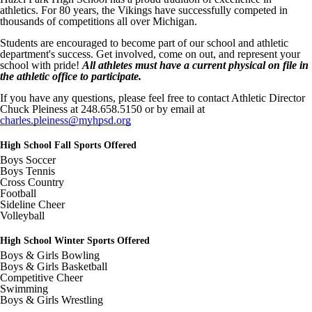
c=t&d=100
athletics. For 80 years, the Vikings have successfully competed in
thousands of competitions all over Michigan.
Image not found: https://hazelparkschools-
cdn.fxbrt.com/downloads/_photogalleries_/79383b33249545789da4b
Students are encouraged to become part of our school and athletic
c=t&d=100
department's success. Get involved, come on out, and represent your
Image not found: https://hazelparkschools-
school with pride!
All athletes must have a current physical on file in
cdn.fxbrt.com/downloads/_photogalleries_/88a950707e7948b08f67a
the athletic office to participate.
c=t&d=100
If you have any questions, please feel free to contact Athletic Director
Image not found: https://hazelparkschools-
Chuck Pleiness at 248.658.5150 or by email at
cdn.fxbrt.com/downloads/_photogalleries_/240fc0966d914058a33ac9
charles.pleiness@myhpsd.org
c=t&d=100
Image not found: https://hazelparkschools-
High School Fall Sports Offered
cdn.fxbrt.com/downloads/_photogalleries_/966e0d8caf56444f9f635c
Boys Soccer
c=t&d=100
Boys Tennis
Cross Country
Image not found: https://hazelparkschools-
Football
cdn.fxbrt.com/downloads/_photogalleries_/6a78b786d1ac42cbbd719
Sideline Cheer
c=t&d=100
Volleyball
Image not found: https://hazelparkschools-
cdn.fxbrt.com/downloads/_photogalleries_/60fad176fc2d4c21bb8c4f
High School Winter Sports Offered
c=t&d=100
Boys & Girls Bowling
Image not found: https://hazelparkschools-
Boys & Girls Basketball
cdn.fxbrt.com/downloads/_photogalleries_/12f8e2dbceb64f419771f1
Competitive Cheer
c=t&d=100
Swimming
Boys & Girls Wrestling
Image not found: https://hazelparkschools-