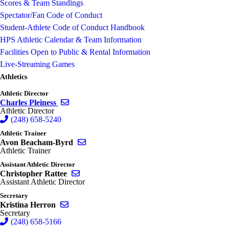
Scores & Team Standings
Spectator/Fan Code of Conduct
Student-Athlete Code of Conduct Handbook
HPS Athletic Calendar & Team Information
Facilities Open to Public & Rental Information
Live-Streaming Games
Athletics
Athletic Director
Send email to Charles Pleiness
Charles Pleiness
Athletic Director
(248) 658-5240
Athletic Trainer
Send email to Avon Beacham-Byrd
Avon Beacham-Byrd
Athletic Trainer
Assistant Athletic Director
Send email to Christopher Rattee
Christopher Rattee
Assistant Athletic Director
Secretary
Send email to Kristina Herron
Kristina Herron
Secretary
(248) 658-5166