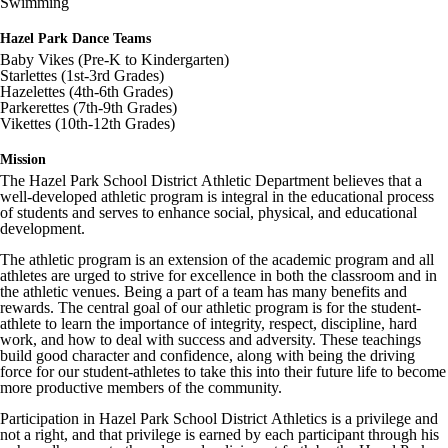
Swimming
Image not found: https://hazelparkschools-
cdn.fxbrt.com/downloads/_photogalleries_/9fb55c9e8fe84c95a5cc49
c=t&d=100
Hazel Park Dance Teams
Baby Vikes (Pre-K to Kindergarten)
Image not found: https://hazelparkschools-
Starlettes (1st-3rd Grades)
cdn.fxbrt.com/downloads/_photogalleries_/00b7546f9d144a8bbabfc
Hazelettes (4th-6th Grades)
c=t&d=100
Parkerettes (7th-9th Grades)
Image not found: https://hazelparkschools-
Vikettes (10th-12th Grades)
cdn.fxbrt.com/downloads/_photogalleries_/e5df2f9278de4068b53f11
c=t&d=100
Mission
Image not found: https://hazelparkschools-
The Hazel Park School District Athletic Department believes that a
cdn.fxbrt.com/downloads/_photogalleries_/6ac2e4fcbeb245a29530d9
well-developed athletic program is integral in the educational process
c=t&d=100
of students and serves to enhance social, physical, and educational
development.
Image not found: https://hazelparkschools-
cdn.fxbrt.com/downloads/_photogalleries_/99c7bdec972640e1a70c67
The athletic program is an extension of the academic program and all
c=t&d=100
athletes are urged to strive for excellence in both the classroom and in
the athletic venues. Being a part of a team has many benefits and
Image not found: https://hazelparkschools-
rewards. The central goal of our athletic program is for the student-
cdn.fxbrt.com/downloads/_photogalleries_/9dc845eb4e5c47869008f1
athlete to learn the importance of integrity, respect, discipline, hard
c=t&d=100
work, and how to deal with success and adversity. These teachings
Image not found: https://hazelparkschools-
build good character and confidence, along with being the driving
cdn.fxbrt.com/downloads/_photogalleries_/3c92fc7934d243e8bf7283
force for our student-athletes to take this into their future life to become
c=t&d=100
more productive members of the community.
Image not found: https://hazelparkschools-
Participation in Hazel Park School District Athletics is a privilege and
cdn.fxbrt.com/downloads/_photogalleries_/bd98e55de8d944a4becb7
not a right, and that privilege is earned by each participant through his
c=t&d=100