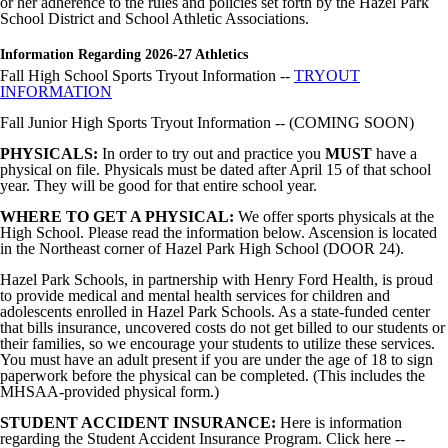
or her adherence to the rules and policies set forth by the Hazel Park
School District and School Athletic Associations.
Image not found: https://hazelparkschools-
cdn.fxbrt.com/downloads/_photogalleries_/a9d706ec36c747c0b90a2f
c=t&d=100
Information Regarding 2026-27 Athletics
Fall High School Sports Tryout Information --
TRYOUT
Image not found: https://hazelparkschools-
INFORMATION
cdn.fxbrt.com/downloads/_photogalleries_/41716be37e824f3098f5e4
c=t&d=100
Fall Junior High Sports Tryout Information -- (COMING SOON)
Image not found: https://hazelparkschools-
PHYSICALS:
cdn.fxbrt.com/downloads/_photogalleries_/3feb1fdd85d442029c28b
In order to try out and practice you
MUST
have a
physical on file. Physicals must be dated after April 15 of that school
c=t&d=100
year. They will be good for that entire school year.
Image not found: https://hazelparkschools-
cdn.fxbrt.com/downloads/_photogalleries_/0c4fad5f07234867ae27d8
WHERE TO GET A PHYSICAL:
We offer sports physicals at the
c=t&d=100
High School. Please read the information below. Ascension is located
in the Northeast corner of Hazel Park High School (DOOR 24).
Image not found: https://hazelparkschools-
cdn.fxbrt.com/downloads/_photogalleries_/f7c05c0971e942aa9ae158
Hazel Park Schools, in partnership with Henry Ford Health, is proud
c=t&d=100
to provide medical and mental health services for children and
adolescents enrolled in Hazel Park Schools. As a state-funded center
Image not found: https://hazelparkschools-
that bills insurance, uncovered costs do not get billed to our students or
cdn.fxbrt.com/downloads/_photogalleries_/a8451d7f1d6140748db46
their families, so we encourage your students to utilize these services.
c=t&d=100
You must have an adult present if you are under the age of 18 to sign
Image not found: https://hazelparkschools-
paperwork before the physical can be completed. (This includes the
cdn.fxbrt.com/downloads/_photogalleries_/c59c70be0de04e5e811a9d
MHSAA-provided physical form.)
c=t&d=100
STUDENT ACCIDENT INSURANCE:
Here is information
Image not found: https://hazelparkschools-
regarding the Student Accident Insurance Program. Click here --
cdn.fxbrt.com/downloads/_photogalleries_/cc6ee2a740234ba8b80f35