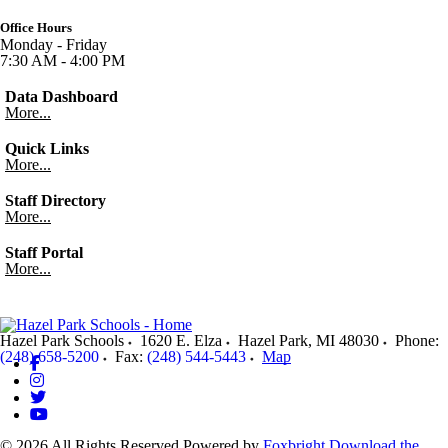
Office Hours
Monday - Friday
7:30 AM - 4:00 PM
Data Dashboard
More...
Quick Links
More...
Staff Directory
More...
Staff Portal
More...
Hazel Park Schools
1620 E. Elza
Hazel Park
,
MI
48030
Phone:
(248) 658-5200
Fax:
(248) 544-5443
Map
© 2026 All Rights Reserved
Powered by
Foxbright
Download the