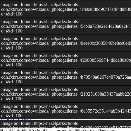
Image not found: https://hazelparkschools-
cdn.fxbrt.com/downloads/_photogalleries_/1feba8dbd96f47af84d9b30
c=t&d=100
Image not found: https://hazelparkschools-
cdn.fxbrt.com/downloads/_photogalleries_/5cb0a723e2e14c28a8a2f
c=t&d=100
Image not found: https://hazelparkschools-
cdn.fxbrt.com/downloads/_photogalleries_/9eee0cc3035040be8cc6ed
c=t&d=100
Image not found: https://hazelparkschools-
cdn.fxbrt.com/downloads/_photogalleries_/f2080b5609744d0da80a0
c=t&d=100
Image not found: https://hazelparkschools-
cdn.fxbrt.com/downloads/_photogalleries_/b70540a8267e4870a725a
c=t&d=100
Image not found: https://hazelparkschools-
–
/
40
cdn.fxbrt.com/downloads/_photogalleries_/210251688a35437aabb22
c=t&d=100
Image not found: https://hazelparkschools-
cdn.fxbrt.com/downloads/_photogalleries_/8e35572c35144ab3b4244
c=t&d=100
View All Images
Image not found: https://hazelparkschools-
cdn.fxbrt.com/downloads/_photogalleries_/3c668a9033334c51b7750
Hazel Park High School has a proud tradition of excellence in