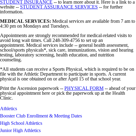
STUDENT INSURANCE
-- to learn more about it. Here is a link to a
website --
STUDENT ASSURANCE SERVICES
-- for further
information.
MEDICAL SERVICES:
Medical services are available from 7 am to
4:30 pm on Mondays and Tuesdays.
Appointments are strongly recommended for medical-related visits to
avoid long wait times. Call 248-309-4756 to set up an
appointment. Medical services include -- general health assessment,
school/sports physicals*, sick care, immunizations, vision and hearing
testing, laboratory screening, health education, and nutrition
counseling.
*All students can receive a Sports Physical, which is required to be on
file with the Athletic Department to participate in sports. A current
physical is one obtained on or after April 15 of that school year.
Print the Ascension paperwork --
PHYSICAL FORM
-- ahead of your
physical appointment here or pick the paperwork up at the Health
Clinic.
Athletics
Booster Club Enrollment & Meeting Dates
High School Athletics
Junior High Athletics