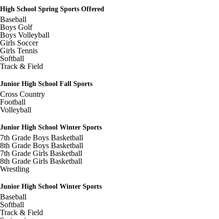
cdn.fxbrt.com/downloads/_photogalleries_/6e73031dd1ea484c94b4a
High School Spring Sports Offered
c=t&d=100
Baseball
Image not found: https://hazelparkschools-
Boys Golf
cdn.fxbrt.com/downloads/_photogalleries_/b16137371adf40a2a678d9
Boys Volleyball
c=t&d=100
Girls Soccer
Girls Tennis
Image not found: https://hazelparkschools-
Softball
cdn.fxbrt.com/downloads/_photogalleries_/be489cde08ef416e83aac1
Track & Field
c=t&d=100
Image not found: https://hazelparkschools-
Junior High School Fall Sports
cdn.fxbrt.com/downloads/_photogalleries_/2ffde33440ee465ba6e22e
Cross Country
c=t&d=100
Football
Image not found: https://hazelparkschools-
Volleyball
cdn.fxbrt.com/downloads/_photogalleries_/086e6d68214645e2ae74a
c=t&d=100
Junior High School Winter Sports
Image not found: https://hazelparkschools-
7th Grade Boys Basketball
cdn.fxbrt.com/downloads/_photogalleries_/1f1c13c4145344dda8de7
8th Grade Boys Basketball
c=t&d=100
7th Grade Girls Basketball
8th Grade Girls Basketball
Image not found: https://hazelparkschools-
Wrestling
cdn.fxbrt.com/downloads/_photogalleries_/ccdc0fc85d7b4857a84b2a
c=t&d=100
Junior High School Winter Sports
Image not found: https://hazelparkschools-
Baseball
cdn.fxbrt.com/downloads/_photogalleries_/c2c418d0d35247baa030b
Softball
c=t&d=100
Track & Field