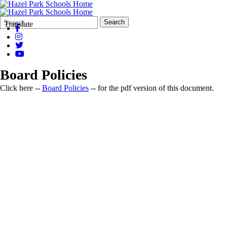
Search
Quick
Search
Translate
Form
Search:
Board Policies
Click here --
Board Policies
-- for the pdf version of this document.