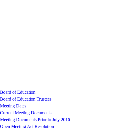
Board of Education
Board of Education Trustees
Meeting Dates
Current Meeting Documents
Meeting Documents Prior to July 2016
Open Meeting Act Resolution