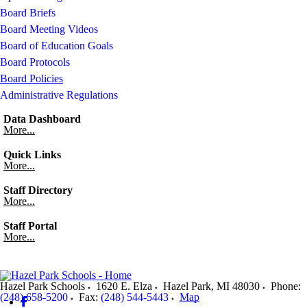
Board Briefs
Board Meeting Videos
Board of Education Goals
Board Protocols
Board Policies
Administrative Regulations
Data Dashboard
More...
Quick Links
More...
Staff Directory
More...
Staff Portal
More...
Hazel Park Schools
1620 E. Elza
Hazel Park
,
MI
48030
Phone:
(248) 658-5200
Fax:
(248) 544-5443
Map