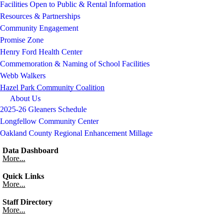
Facilities Open to Public & Rental Information
Resources & Partnerships
Community Engagement
Promise Zone
Henry Ford Health Center
Commemoration & Naming of School Facilities
Webb Walkers
Hazel Park Community Coalition
About Us
2025-26 Gleaners Schedule
Longfellow Community Center
Oakland County Regional Enhancement Millage
Data Dashboard
More...
Quick Links
More...
Staff Directory
More...