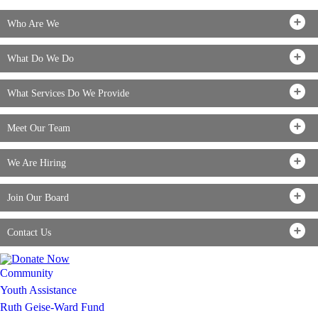
Who Are We
What Do We Do
What Services Do We Provide
Meet Our Team
We Are Hiring
Join Our Board
Contact Us
Community
Youth Assistance
Ruth Geise-Ward Fund