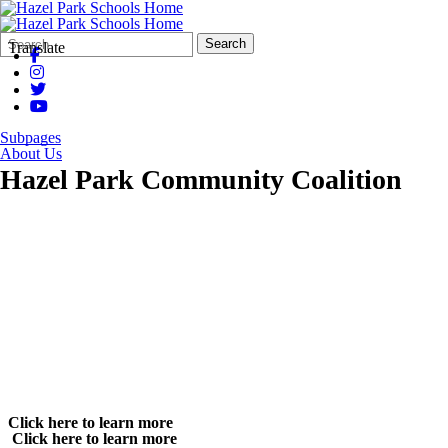
Search
Quick
Search
Translate
Form
Search:
Subpages
About Us
Hazel Park Community Coalition
Click here to learn more
Click here to learn more