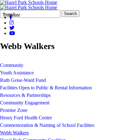
Search
Quick
Search
Translate
Form
Search:
Webb Walkers
Community
Youth Assistance
Ruth Geise-Ward Fund
Facilities Open to Public & Rental Information
Resources & Partnerships
Community Engagement
Promise Zone
Henry Ford Health Center
Commemoration & Naming of School Facilities
Webb Walkers