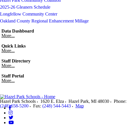
Hazel Park Community Coalition
2025-26 Gleaners Schedule
Longfellow Community Center
Oakland County Regional Enhancement Millage
Data Dashboard
More...
Quick Links
More...
Staff Directory
More...
Staff Portal
More...
Hazel Park Schools
1620 E. Elza
Hazel Park
,
MI
48030
Phone:
(248) 658-5200
Fax:
(248) 544-5443
Map