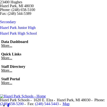
23400 Hughes
Hazel Park, MI 48030
Phone: (248) 658-5100
Fax: (248) 544-5389
Secondary
Hazel Park Junior High
Hazel Park High School
Data Dashboard
More...
Quick Links
More...
Staff Directory
More...
Staff Portal
More...
Hazel Park Schools
1620 E. Elza
Hazel Park
,
MI
48030
Phone:
(248) 658-5200
Fax:
(248) 544-5443
Map