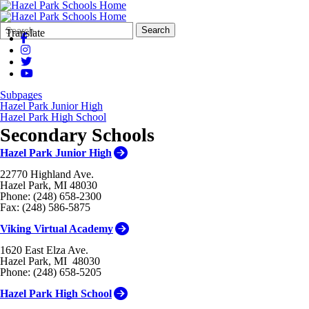
Search
Quick
Search
Translate
Form
Search:
Subpages
Hazel Park Junior High
Hazel Park High School
Secondary Schools
Hazel Park Junior High
22770 Highland Ave.
Hazel Park, MI 48030
Phone: (248) 658-2300
Fax: (248) 586-5875
Viking Virtual Academy
1620 East Elza Ave.
Hazel Park, MI 48030
Phone: (248) 658-5205
Hazel Park High School