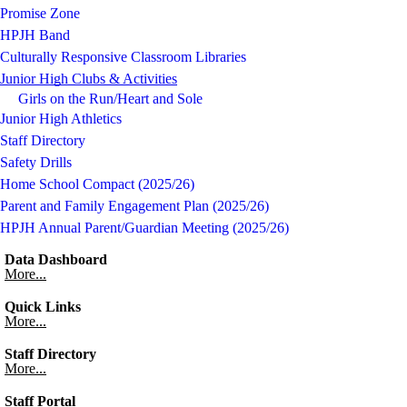
Promise Zone
HPJH Band
Culturally Responsive Classroom Libraries
Junior High Clubs & Activities
Girls on the Run/Heart and Sole
Junior High Athletics
Staff Directory
Safety Drills
Home School Compact (2025/26)
Parent and Family Engagement Plan (2025/26)
HPJH Annual Parent/Guardian Meeting (2025/26)
Data Dashboard
More...
Quick Links
More...
Staff Directory
More...
Staff Portal