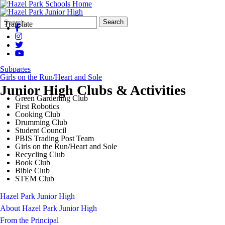
Search
Quick
Search
Translate
Form
Search:
Subpages
Girls on the Run/Heart and Sole
Junior High Clubs & Activities
Green Gardening Club
First Robotics
Cooking Club
Drumming Club
Student Council
PBIS Trading Post Team
Girls on the Run/Heart and Sole
Recycling Club
Book Club
Bible Club
STEM Club
Hazel Park Junior High
About Hazel Park Junior High
From the Principal