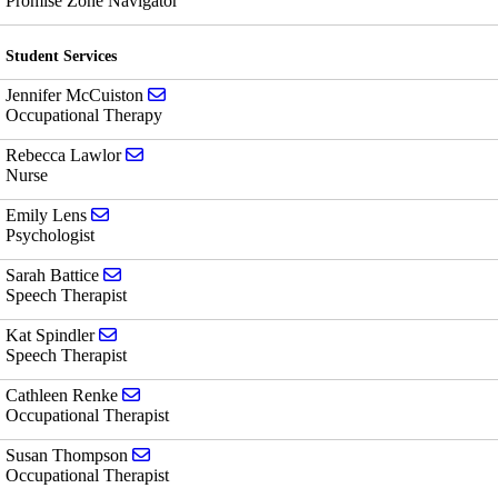
Promise Zone Navigator
Student Services
Send email to Jennifer McCuiston
Jennifer McCuiston
Occupational Therapy
Send email to Rebecca Lawlor
Rebecca Lawlor
Nurse
Send email to Emily Lens
Emily Lens
Psychologist
Send email to Sarah Battice
Sarah Battice
Speech Therapist
Send email to Kat Spindler
Kat Spindler
Speech Therapist
Send email to Cathleen Renke
Cathleen Renke
Occupational Therapist
Send email to Susan Thompson
Susan Thompson
Occupational Therapist