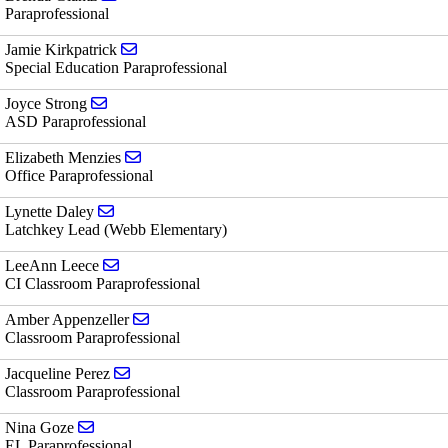
Paraprofessional
Send email to Jamie Kirkpatrick
Jamie Kirkpatrick
Special Education Paraprofessional
Send email to Joyce Strong
Joyce Strong
ASD Paraprofessional
Send email to Elizabeth Menzies
Elizabeth Menzies
Office Paraprofessional
Send email to Lynette Daley
Lynette Daley
Latchkey Lead (Webb Elementary)
Send email to LeeAnn Leece
LeeAnn Leece
CI Classroom Paraprofessional
Send email to Amber Appenzeller
Amber Appenzeller
Classroom Paraprofessional
Send email to Jacqueline Perez
Jacqueline Perez
Classroom Paraprofessional
Send email to Nina Goze
Nina Goze
EL Paraprofessional