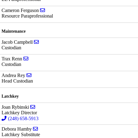
Send email to Cameron Ferguson
Cameron Ferguson
Resource Paraprofessional
Maintenance
Send email to Jacob Campbell
Jacob Campbell
Custodian
Send email to Trax Renn
Trax Renn
Custodian
Send email to Andrea Rey
Andrea Rey
Head Custodian
Latchkey
Send email to Joan Rybinski
Joan Rybinski
Latchkey Director
(248) 658-5913
Send email to Debora Hamby
Debora Hamby
Latchkey Substitute