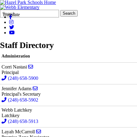
Search
Quick
Search
Translate
Form
Search:
Staff Directory
Administration
Send email to Corri Nastasi
Corri Nastasi
Principal
(248) 658-5900
Send email to Jennifer Adams
Jennifer Adams
Principal's Secretary
(248) 658-5902
Webb Latchkey
Latchkey
(248) 658-5913
Send email to Layah McCarroll
Layah McCarroll