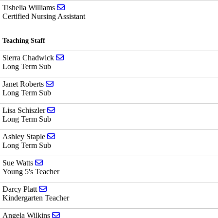
Send email to Tishelia Williams
Tishelia Williams
Certified Nursing Assistant
Teaching Staff
Send email to Sierra Chadwick
Sierra Chadwick
Long Term Sub
Send email to Janet Roberts
Janet Roberts
Long Term Sub
Send email to Lisa Schiszler
Lisa Schiszler
Long Term Sub
Send email to Ashley Staple
Ashley Staple
Long Term Sub
Send email to Sue Watts
Sue Watts
Young 5's Teacher
Send email to Darcy Platt
Darcy Platt
Kindergarten Teacher
Send email to Angela Wilkins
Angela Wilkins