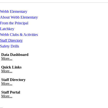
Webb Elementary
About Webb Elementary
From the Principal
Latchkey
Webb Clubs & Activities
Staff Directory
Safety Drills
Data Dashboard
More...
Quick Links
More...
Staff Directory
More...
Staff Portal
More...