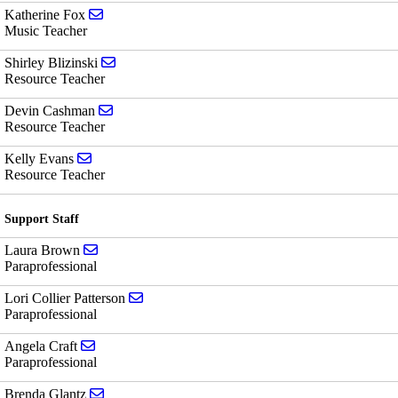
Send email to Katherine Fox
Katherine Fox
Music Teacher
Send email to Shirley Blizinski
Shirley Blizinski
Resource Teacher
Send email to Devin Cashman
Devin Cashman
Resource Teacher
Send email to Kelly Evans
Kelly Evans
Resource Teacher
Support Staff
Send email to Laura Brown
Laura Brown
Paraprofessional
Send email to Lori Collier Patterson
Lori Collier Patterson
Paraprofessional
Send email to Angela Craft
Angela Craft
Paraprofessional
Send email to Brenda Glantz
Brenda Glantz