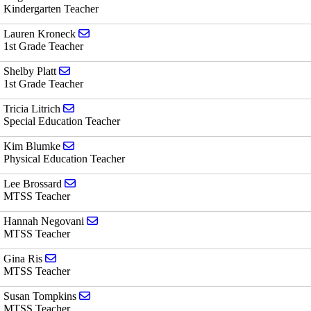
Kindergarten Teacher
Send email to Lauren Kroneck
Lauren Kroneck
1st Grade Teacher
Send email to Shelby Platt
Shelby Platt
1st Grade Teacher
Send email to Tricia Litrich
Tricia Litrich
Special Education Teacher
Send email to Kim Blumke
Kim Blumke
Physical Education Teacher
Send email to Lee Brossard
Lee Brossard
MTSS Teacher
Send email to Hannah Negovani
Hannah Negovani
MTSS Teacher
Send email to Gina Ris
Gina Ris
MTSS Teacher
Send email to Susan Tompkins
Susan Tompkins
MTSS Teacher