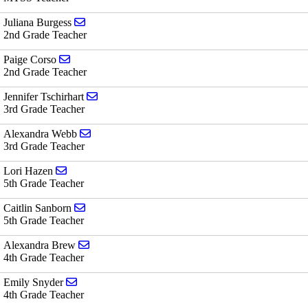
Send email to Juliana Burgess
Juliana Burgess
2nd Grade Teacher
Send email to Paige Corso
Paige Corso
2nd Grade Teacher
Send email to Jennifer Tschirhart
Jennifer Tschirhart
3rd Grade Teacher
Send email to Alexandra Webb
Alexandra Webb
3rd Grade Teacher
Send email to Lori Hazen
Lori Hazen
5th Grade Teacher
Send email to Caitlin Sanborn
Caitlin Sanborn
5th Grade Teacher
Send email to Alexandra Brew
Alexandra Brew
4th Grade Teacher
Send email to Emily Snyder
Emily Snyder
4th Grade Teacher