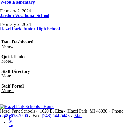
Webb Elementary
February 2, 2024
Jardon Vocational School
February 2, 2024
Hazel Park Junior High School
Data Dashboard
More...
Quick Links
More...
Staff Directory
More...
Staff Portal
More...
Hazel Park Schools
1620 E. Elza
Hazel Park
,
MI
48030
Phone:
(248) 658-5200
Fax:
(248) 544-5443
Map