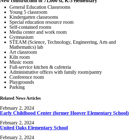
New construction of 71,000 sf, K-5 elementary
General Education Classrooms
Young 5 classroom
Kindergarten classrooms
Special education resource room
Self-contained rooms
Media center and work room
Gymnasium
STEAM (Science, Technology, Engineering, Arts and
Mathematics) lab
Art classroom
Kiln room
Music room
Full-service kitchen & cafeteria
Administrative offices with family room/pantry
Conference room
Playgrounds
Parking
Related News Articles
February 2, 2024
Early Childhood Center (former Hoover Elementary School)
February 2, 2024
United Oaks Elementary School
February 2, 2024