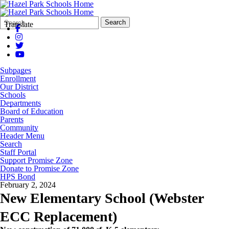
Search
Quick
Search
Translate
Form
Search:
Subpages
Enrollment
Our District
Schools
Departments
Board of Education
Parents
Community
Header Menu
Search
Staff Portal
Support Promise Zone
Donate to Promise Zone
HPS Bond
February 2, 2024
New Elementary School (Webster
ECC Replacement)