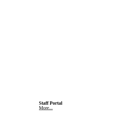
Staff Portal
More...