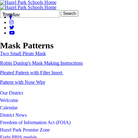
Search
Quick
Search
Translate
Form
Search:
Mask Patterns
Two Small Pleats Mask
Robin Dunlop's Mask Making Instructions
Pleated Pattern with Filter Insert
Pattern with Nose Wire
Our District
Welcome
Calendar
District News
Freedom of Information Act (FOIA)
Hazel Park Promise Zone
Eight PBIS medals