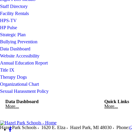
Staff Directory
Facility Rentals
HPS-TV
HP Pulse
Strategic Plan
Bullying Prevention
Data Dashboard
Website Accessibility
Annual Education Report
Title IX
Therapy Dogs
Organizational Chart
Sexual Harassment Policy
Data Dashboard
Quick Links
More...
More...
Hazel Park Schools
1620 E. Elza
Hazel Park
,
MI
48030
Phone:
(