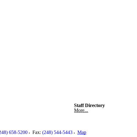
Staff Directory
More...
248) 658-5200
Fax:
(248) 544-5443
Map